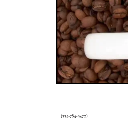
115 Depot St.
P.O. Box 119 ​
Webb, AL 36376
(334-784-9470)