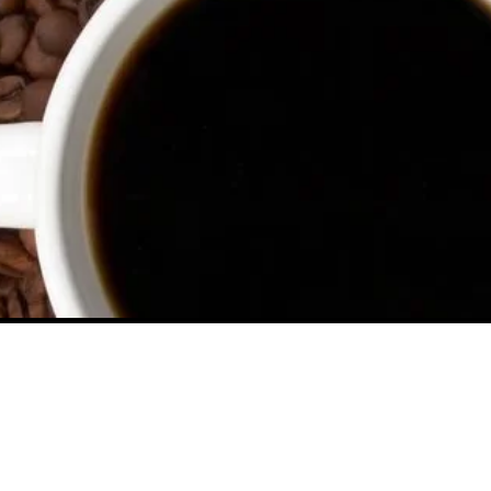
Contact Us