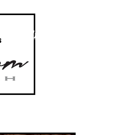
Online Giving
s