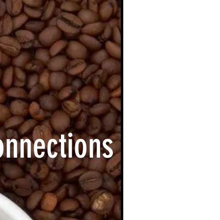
onnections