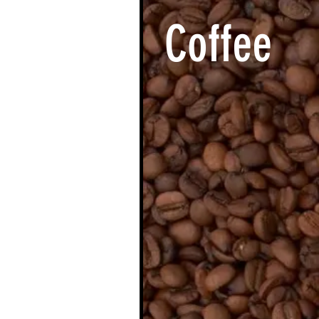
Coffee