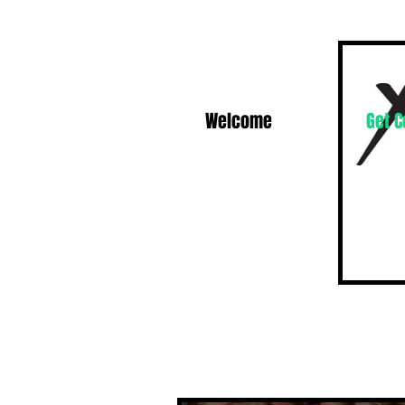
Welcome
Get 