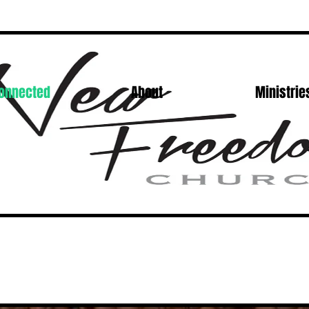
Connected
About
Ministrie