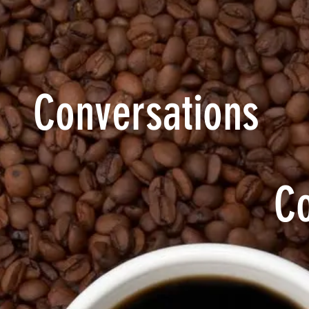
Conversations
C