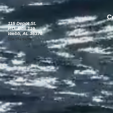
C
115 Depot St.
P.O. Box 119 ​
Webb, AL 36376
(334-784-9470)