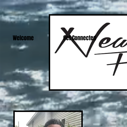
Welcome
Get Connected