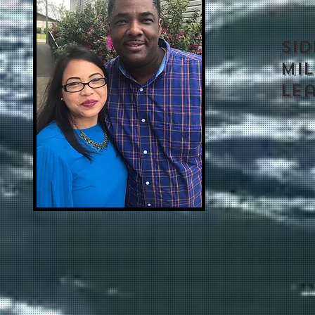
SI
MIL
Le