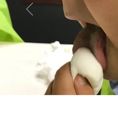
C
115 Depot St.
P.O. Box 119 ​