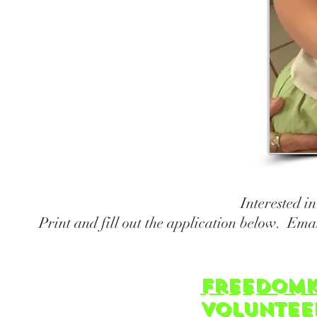
Cochran
Mrs. 
Chil
Sun
Interested i
Print and fill out the application below. Ema
freedomK
Voluntee