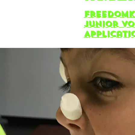
freedomK
Junior V
Applicati