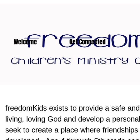
Welcome
Get Connected
freedomKids exists to provide a safe an
living, loving God and develop a persona
seek to create a place where friendships t