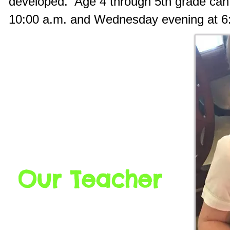
developed. Age 4 through 5th grade can
10:00 a.m. and Wednesday evening at 6
Our Teacher
Ms. Vickie