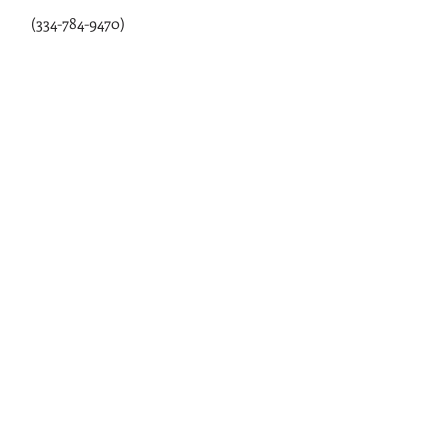
Webb, AL 36376
(334-784-9470)